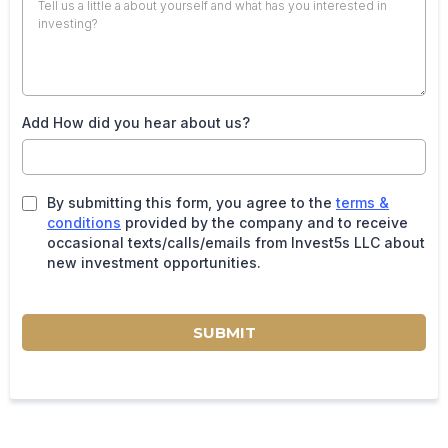
Add How did you hear about us?
By submitting this form, you agree to the
terms &
conditions
provided by the company and to receive
occasional texts/calls/emails from Invest5s LLC about
new investment opportunities.
SUBMIT