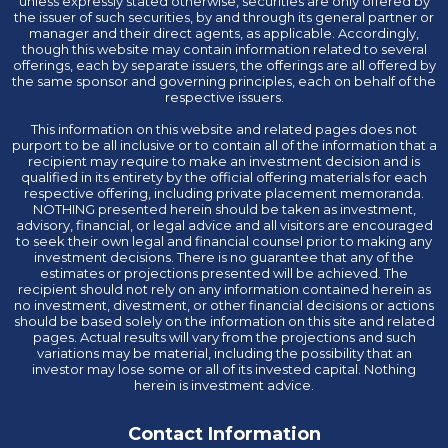
unless expressly stated otherwise, securities are only offered by
the issuer of such securities, by and through its general partner or
manager and their direct agents, as applicable. Accordingly,
though this website may contain information related to several
offerings, each by separate issuers, the offerings are all offered by
the same sponsor and governing principles, each on behalf of the
respective issuers.
This information on this website and related pages does not
purport to be all inclusive or to contain all of the information that a
recipient may require to make an investment decision and is
qualified in its entirety by the official offering materials for each
respective offering, including private placement memoranda.
NOTHING presented herein should be taken as investment,
advisory, financial, or legal advice and all visitors are encouraged
to seek their own legal and financial counsel prior to making any
investment decisions. There is no guarantee that any of the
estimates or projections presented will be achieved. The
recipient should not rely on any information contained herein as
no investment, divestment, or other financial decisions or actions
should be based solely on the information on this site and related
pages. Actual results will vary from the projections and such
variations may be material, including the possibility that an
investor may lose some or all of its invested capital. Nothing
herein is investment advice.
Contact Information