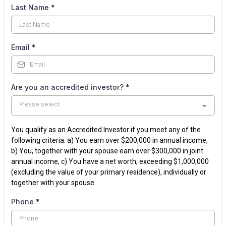
Last Name
*
Email
*
Are you an accredited investor?
*
Please select
You qualify as an Accredited Investor if you meet any of the
following criteria: a) You earn over $200,000 in annual income,
b) You, together with your spouse earn over $300,000 in joint
annual income, c) You have a net worth, exceeding $1,000,000
(excluding the value of your primary residence), individually or
together with your spouse.
Phone
*