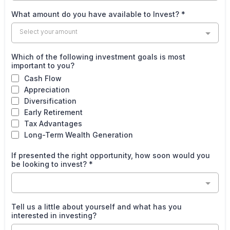
What amount do you have available to Invest?
*
Select your amount
Which of the following investment goals is most
important to you?
Cash Flow
Appreciation
Diversification
Early Retirement
Tax Advantages
Long-Term Wealth Generation
If presented the right opportunity, how soon would you
be looking to invest?
*
Tell us a little about yourself and what has you
interested in investing?