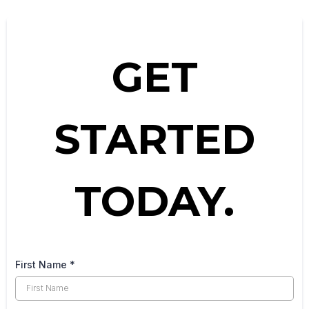
GET
STARTED
TODAY.
First Name
*