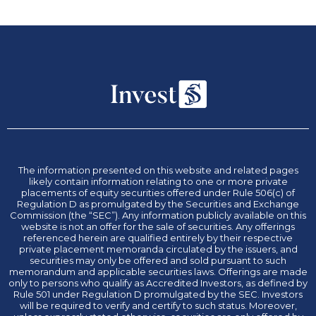
The information presented on this website and related pages
likely contain information relating to one or more private
placements of equity securities offered under Rule 506(c) of
Regulation D as promulgated by the Securities and Exchange
Commission (the “SEC”). Any information publicly available on this
website is not an offer for the sale of securities. Any offerings
referenced herein are qualified entirely by their respective
private placement memoranda circulated by the issuers, and
securities may only be offered and sold pursuant to such
memorandum and applicable securities laws. Offerings are made
only to persons who qualify as Accredited Investors, as defined by
Rule 501 under Regulation D promulgated by the SEC. Investors
will be required to verify and certify to such status. Moreover,